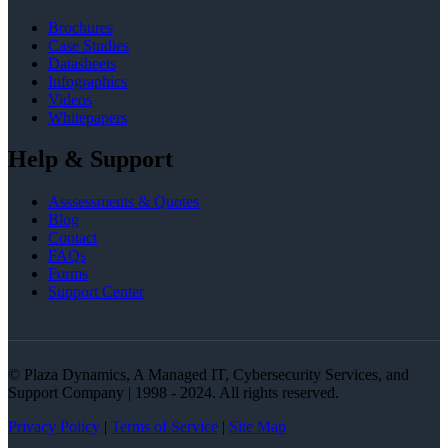
Brochures
Case Studies
Datasheets
Infographics
Videos
Whitepapers
Help & Support
Asssessments & Quotes
Blog
Contact
FAQs
Forms
Support Center
© Plaza Dynamics, A Managed IT, Cybersecurity Services, and
Support Company | 1998 - 2024. All rights reserved.
Privacy Policy
|
Terms of Service
|
Site Map