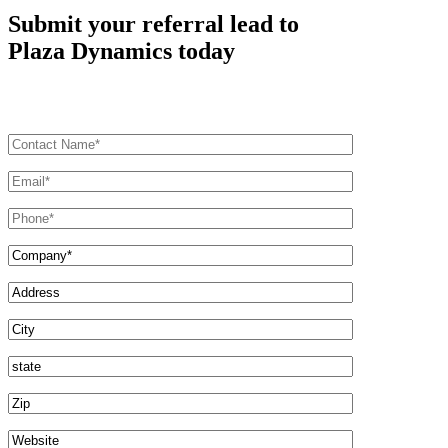
Submit your referral lead to
Plaza Dynamics today