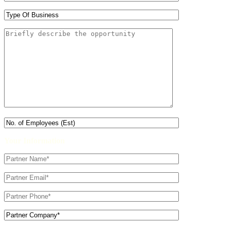
Your Information