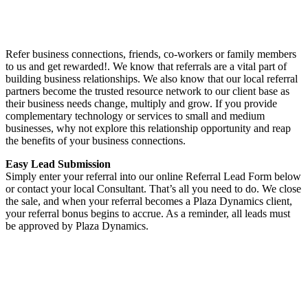
Refer business connections, friends, co-workers or family members
to us and get rewarded!. We know that referrals are a vital part of
building business relationships. We also know that our local referral
partners become the trusted resource network to our client base as
their business needs change, multiply and grow. If you provide
complementary technology or services to small and medium
businesses, why not explore this relationship opportunity and reap
the benefits of your business connections.
Easy Lead Submission
Simply enter your referral into our online Referral Lead Form below
or contact your local Consultant. That’s all you need to do. We close
the sale, and when your referral becomes a Plaza Dynamics client,
your referral bonus begins to accrue. As a reminder, all leads must
be approved by Plaza Dynamics.