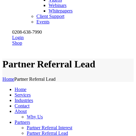
Webinars
Whitepapers
Client Support
Events
0208-638-7990
Login
Shop
Partner Referral Lead
Home
Partner Referral Lead
Home
Services
Industries
Contact
About
Why Us
Partners
Partner Referral Interest
Partner Referral Lead