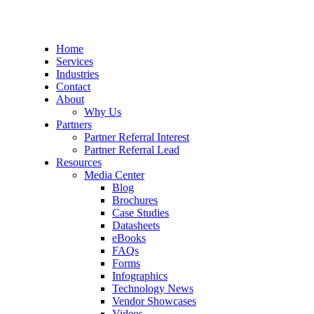
Home
Services
Industries
Contact
About
Why Us
Partners
Partner Referral Interest
Partner Referral Lead
Resources
Media Center
Blog
Brochures
Case Studies
Datasheets
eBooks
FAQs
Forms
Infographics
Technology News
Vendor Showcases
Videos