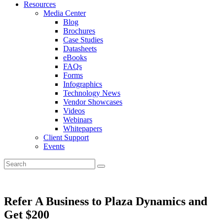
Resources
Media Center
Blog
Brochures
Case Studies
Datasheets
eBooks
FAQs
Forms
Infographics
Technology News
Vendor Showcases
Videos
Webinars
Whitepapers
Client Support
Events
Refer A Business to Plaza Dynamics and
Get $200