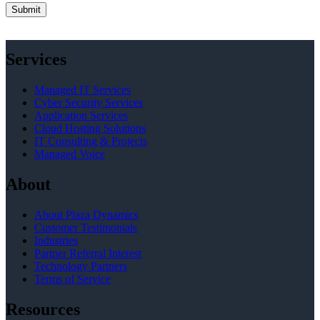
Services
Managed IT Services
Cyber Security Services
Application Services
Cloud Hosting Solutions
IT Consulting & Projects
Managed Voice
About
About Plaza Dynamics
Customer Testimonials
Industries
Partner Referral Interest
Technology Partners
Terms of Service
Resources