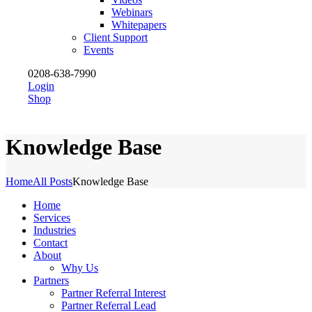
Webinars
Whitepapers
Client Support
Events
0208-638-7990
Login
Shop
Knowledge Base
Home
All Posts
Knowledge Base
Home
Services
Industries
Contact
About
Why Us
Partners
Partner Referral Interest
Partner Referral Lead