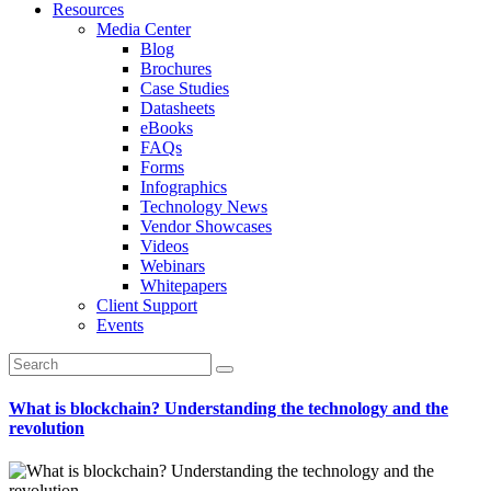
Resources
Media Center
Blog
Brochures
Case Studies
Datasheets
eBooks
FAQs
Forms
Infographics
Technology News
Vendor Showcases
Videos
Webinars
Whitepapers
Client Support
Events
What is blockchain? Understanding the technology and the
revolution