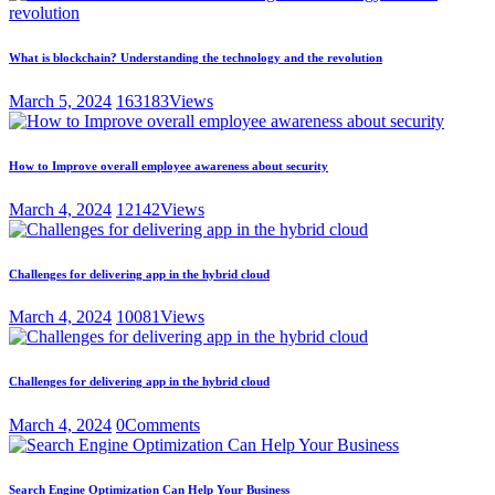
What is blockchain? Understanding the technology and the revolution
March 5, 2024
163183
Views
How to Improve overall employee awareness about security
March 4, 2024
12142
Views
Challenges for delivering app in the hybrid cloud
March 4, 2024
10081
Views
Challenges for delivering app in the hybrid cloud
March 4, 2024
0
Comments
Search Engine Optimization Can Help Your Business