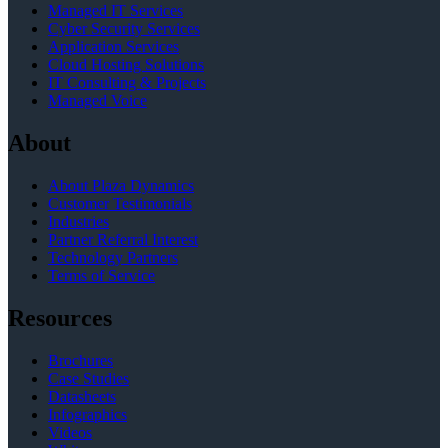
Managed IT Services
Cyber Security Services
Application Services
Cloud Hosting Solutions
IT Consulting & Projects
Managed Voice
About
About Plaza Dynamics
Customer Testimonials
Industries
Partner Referral Interest
Technology Partners
Terms of Service
Resources
Brochures
Case Studies
Datasheets
Infographics
Videos