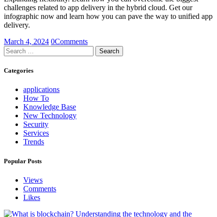
challenges related to app delivery in the hybrid cloud. Get our
infographic now and learn how you can pave the way to unified app
delivery.
March 4, 2024
0
Comments
Search
for:
Categories
applications
How To
Knowledge Base
New Technology
Security
Services
Trends
Popular Posts
Views
Comments
Likes