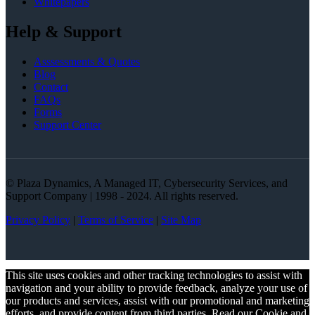
Whitepapers
Help & Support
Asssessments & Quotes
Blog
Contact
FAQs
Forms
Support Center
© Plaza Dynamics, A Managed IT, Cybersecurity Services, and
Support Company | 1998 - 2024. All rights reserved.
Privacy Policy
|
Terms of Service
|
Site Map
This site uses cookies and other tracking technologies to assist with
navigation and your ability to provide feedback, analyze your use of
our products and services, assist with our promotional and marketing
efforts, and provide content from third parties. Read our Cookie and