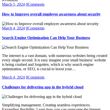
March 5, 2024
0
Comments
How to Improve overall employee awareness about security
March 4, 2024
0
Comments
Search Engine Optimization Can Help Your Business
The internet is a vast domain, with numerous websites being created
every single second. It is easy imagine your small business’ website
is being crushed and forgotten, which is why search engine
optimization, or SEO, is crucial to boost your…
March 4, 2024
0
Comments
Challenges for delivering app in the hybrid cloud
Simplifying management. Creating seamless experiences.
Expanding flexibility. Learn how you can overcome the biggest