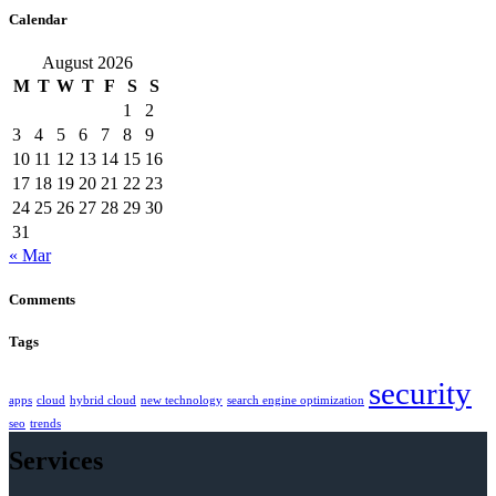
Calendar
August 2026
M
T
W
T
F
S
S
1
2
3
4
5
6
7
8
9
10
11
12
13
14
15
16
17
18
19
20
21
22
23
24
25
26
27
28
29
30
31
« Mar
Comments
Tags
security
apps
cloud
hybrid cloud
new technology
search engine optimization
seo
trends
Services