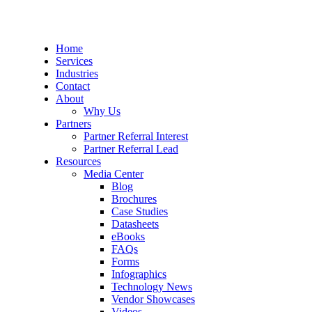
Home
Services
Industries
Contact
About
Why Us
Partners
Partner Referral Interest
Partner Referral Lead
Resources
Media Center
Blog
Brochures
Case Studies
Datasheets
eBooks
FAQs
Forms
Infographics
Technology News
Vendor Showcases
Videos