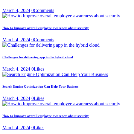
March 4, 2024
0
Comments
How to Improve overall employee awareness about security
March 4, 2024
0
Comments
Challenges for delivering app in the hybrid cloud
March 4, 2024
0
Likes
Search Engine Optimization Can Help Your Business
March 4, 2024
0
Likes
How to Improve overall employee awareness about security
March 4, 2024
0
Likes