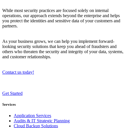
While most security practices are focused solely on internal
operations, our approach extends beyond the enterprise and helps
you protect the identities and sensitive data of your customers and
partners.
As your business grows, we can help you implement forward-
looking security solutions that keep you ahead of fraudsters and
others who threaten the security and integrity of your data, systems,
and customer relationships.
Contact us today!
Get Started
Services
Application Services
Audits & IT Strategic Planning
Cloud Backup Solutions