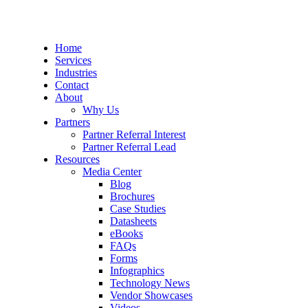
Home
Services
Industries
Contact
About
Why Us
Partners
Partner Referral Interest
Partner Referral Lead
Resources
Media Center
Blog
Brochures
Case Studies
Datasheets
eBooks
FAQs
Forms
Infographics
Technology News
Vendor Showcases
Videos