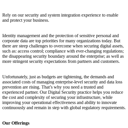
Rely on our security and system integration experience to enable
and protect your business.
Identity management and the protection of sensitive personal and
corporate data are top priorities for many organizations today. But
there are steep challenges to overcome when securing digital assets,
such as: access control; compliance with ever-changing regulations;
the disappearing security boundary around the enterprise; as well as
more stringent security expectations from partners and customers.
Unfortunately, just as budgets are tightening, the demands and
associated costs of managing enterprise-level security and data loss
prevention are rising. That’s why you need a trusted and
experienced partner. Our Digital Security practice helps you reduce
the cost and complexity of securing your infrastructure, while
improving your operational effectiveness and ability to innovate
continuously and remain in step with global regulatory requirements.
Our Offerings