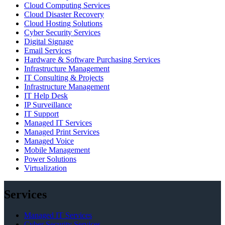
Cloud Computing Services
Cloud Disaster Recovery
Cloud Hosting Solutions
Cyber Security Services
Digital Signage
Email Services
Hardware & Software Purchasing Services
Infrastructure Management
IT Consulting & Projects
Infrastructure Management
IT Help Desk
IP Surveillance
IT Support
Managed IT Services
Managed Print Services
Managed Voice
Mobile Management
Power Solutions
Virtualization
Services
Managed IT Services
Cyber Security Services