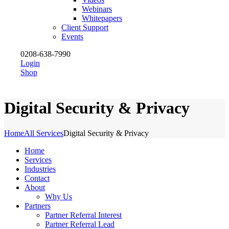
Webinars
Whitepapers
Client Support
Events
0208-638-7990
Login
Shop
Digital Security & Privacy
Home
All Services
Digital Security & Privacy
Home
Services
Industries
Contact
About
Why Us
Partners
Partner Referral Interest
Partner Referral Lead