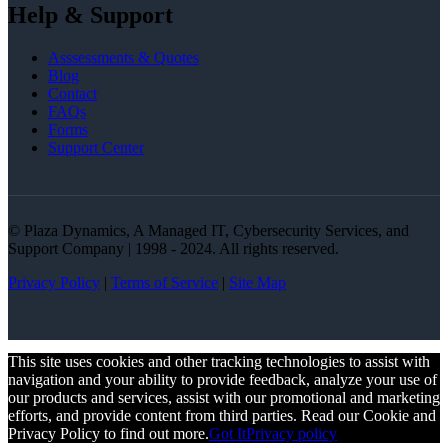
Help & Support
Asssessments & Quotes
Blog
Contact
FAQs
Forms
Support Center
© Plaza Dynamics, A Managed IT, Cybersecurity Services, and
Support Company | 1998 - 2024. All rights reserved.
Privacy Policy
|
Terms of Service
|
Site Map
This site uses cookies and other tracking technologies to assist with
navigation and your ability to provide feedback, analyze your use of
our products and services, assist with our promotional and marketing
efforts, and provide content from third parties. Read our Cookie and
Privacy Policy to find out more.
Got It
Privacy policy