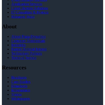
Application Services
Cloud Hosting Solutions
IT Consulting & Projects
Managed Voice
About
About Plaza Dynamics
Customer Testimonials
Industries
Partner Referral Interest
Technology Partners
Terms of Service
Resources
Brochures
Case Studies
Datasheets
Infographics
Videos
Whitepapers