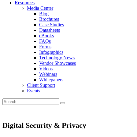
Resources
Media Center
Blog
Brochures
Case Studies
Datasheets
eBooks
FAQs
Forms
Infographics
Technology News
Vendor Showcases
Videos
Webinars
Whitepapers
Client Support
Events
Digital Security & Privacy