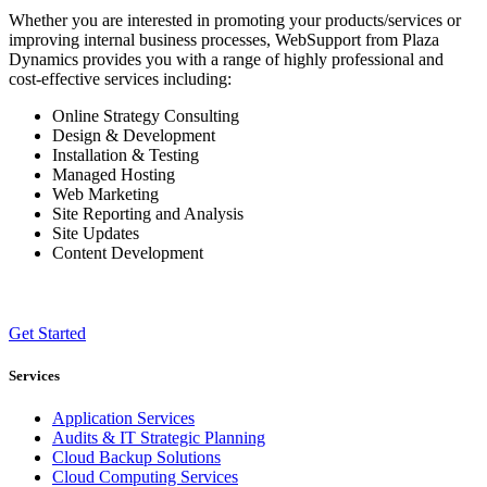
Whether you are interested in promoting your products/services or
improving internal business processes, WebSupport from Plaza
Dynamics provides you with a range of highly professional and
cost-effective services including:
Online Strategy Consulting
Design & Development
Installation & Testing
Managed Hosting
Web Marketing
Site Reporting and Analysis
Site Updates
Content Development
Get Started
Services
Application Services
Audits & IT Strategic Planning
Cloud Backup Solutions
Cloud Computing Services