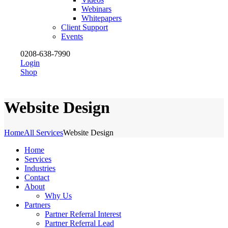
Webinars
Whitepapers
Client Support
Events
0208-638-7990
Login
Shop
Website Design
Home
All Services
Website Design
Home
Services
Industries
Contact
About
Why Us
Partners
Partner Referral Interest
Partner Referral Lead