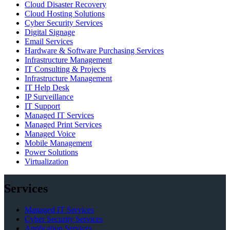
Cloud Disaster Recovery
Cloud Hosting Solutions
Cyber Security Services
Digital Signage
Email Services
Hardware & Software Purchasing Services
Infrastructure Management
IT Consulting & Projects
Infrastructure Management
IT Help Desk
IP Surveillance
IT Support
Managed IT Services
Managed Print Services
Managed Voice
Mobile Management
Power Solutions
Virtualization
Services
Managed IT Services
Cyber Security Services
Application Services