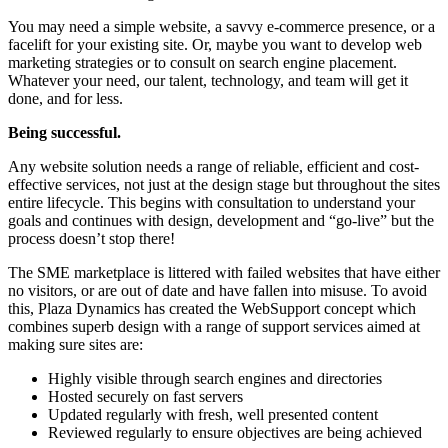
You may need a simple website, a savvy e-commerce presence, or a
facelift for your existing site. Or, maybe you want to develop web
marketing strategies or to consult on search engine placement.
Whatever your need, our talent, technology, and team will get it
done, and for less.
Being successful.
Any website solution needs a range of reliable, efficient and cost-
effective services, not just at the design stage but throughout the sites
entire lifecycle. This begins with consultation to understand your
goals and continues with design, development and “go-live” but the
process doesn’t stop there!
The SME marketplace is littered with failed websites that have either
no visitors, or are out of date and have fallen into misuse. To avoid
this, Plaza Dynamics has created the WebSupport concept which
combines superb design with a range of support services aimed at
making sure sites are:
Highly visible through search engines and directories
Hosted securely on fast servers
Updated regularly with fresh, well presented content
Reviewed regularly to ensure objectives are being achieved