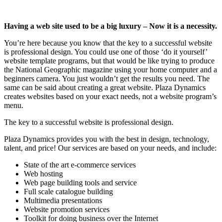
Having a web site used to be a big luxury – Now it is a necessity.
You’re here because you know that the key to a successful website
is professional design. You could use one of those ‘do it yourself’
website template programs, but that would be like trying to produce
the National Geographic magazine using your home computer and a
beginners camera. You just wouldn’t get the results you need. The
same can be said about creating a great website. Plaza Dynamics
creates websites based on your exact needs, not a website program’s
menu.
The key to a successful website is professional design.
Plaza Dynamics provides you with the best in design, technology,
talent, and price! Our services are based on your needs, and include:
State of the art e-commerce services
Web hosting
Web page building tools and service
Full scale catalogue building
Multimedia presentations
Website promotion services
Toolkit for doing business over the Internet