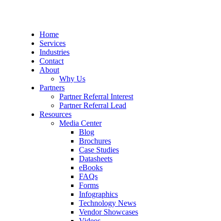
Home
Services
Industries
Contact
About
Why Us
Partners
Partner Referral Interest
Partner Referral Lead
Resources
Media Center
Blog
Brochures
Case Studies
Datasheets
eBooks
FAQs
Forms
Infographics
Technology News
Vendor Showcases
Videos