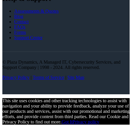
Asssessments & Quotes
Blog
Contact
FAQs
Forms
Support Center
© Plaza Dynamics, A Managed IT, Cybersecurity Services, and
Support Company | 1998 - 2024. All rights reserved.
Privacy Policy
|
Terms of Service
|
Site Map
This site uses cookies and other tracking technologies to assist with
navigation and your ability to provide feedback, analyze your use of
our products and services, assist with our promotional and marketing
efforts, and provide content from third parties. Read our Cookie and
Privacy Policy to find out more.
Got It
Privacy policy