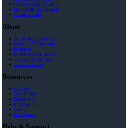
Cloud Hosting Solutions
IT Consulting & Projects
Managed Voice
About
About Plaza Dynamics
Customer Testimonials
Industries
Partner Referral Interest
Technology Partners
Terms of Service
Resources
Brochures
Case Studies
Datasheets
Infographics
Videos
Whitepapers
Help & Support