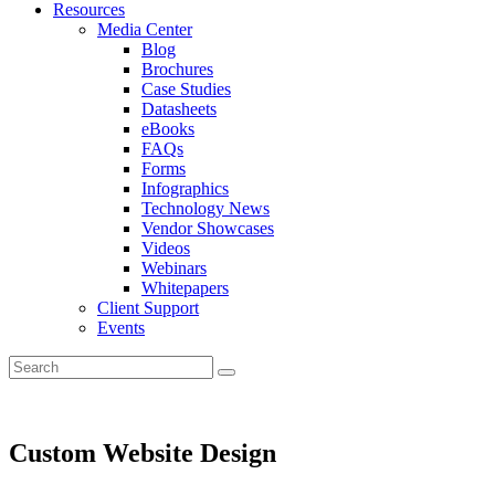
Resources
Media Center
Blog
Brochures
Case Studies
Datasheets
eBooks
FAQs
Forms
Infographics
Technology News
Vendor Showcases
Videos
Webinars
Whitepapers
Client Support
Events
Custom Website Design